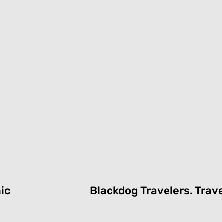
nic
Blackdog Travelers.
T
rav