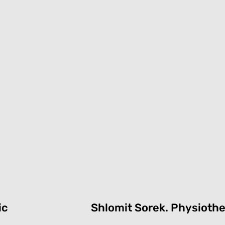
ic
Shlomit Sorek.
P
hysiothe