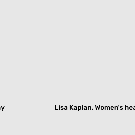
hy
Lisa Kaplan.
Women's hea