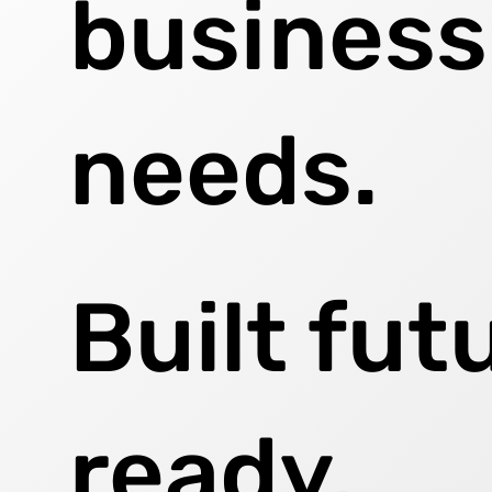
business
needs.
Built fut
ready,