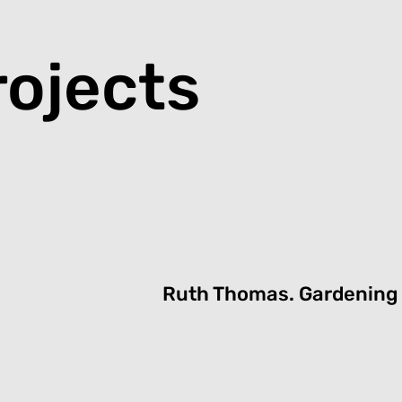
rojects
Ruth Thomas.
G
ardening