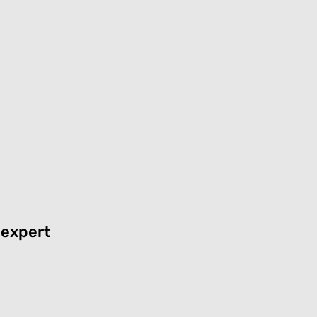
 expert