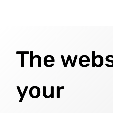
The webs
your