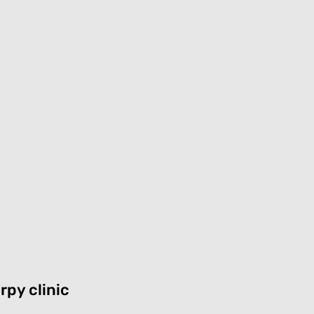
rpy clinic