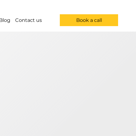
Book a call
Blog
Contact us