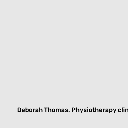
Deborah Thomas.
Physiotherapy cli