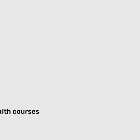
lth courses