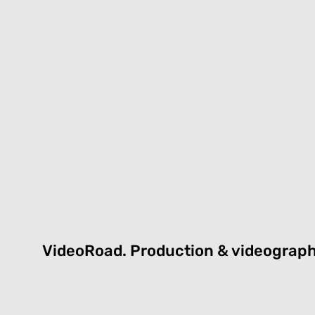
VideoRoad.
P
roduction & videograp