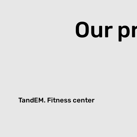
Our p
TandEM.
Fitness center