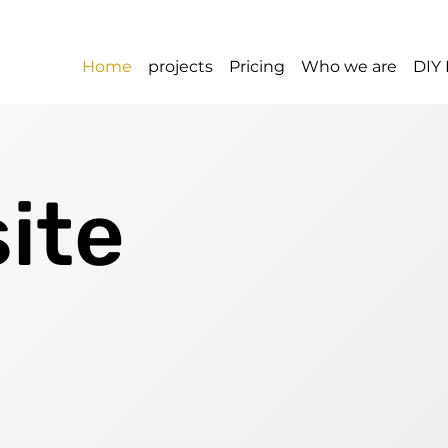
Home
projects
Pricing
Who we are
DIY 
ite