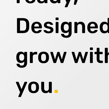
Designed
grow wit
you
.