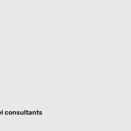
el consultants