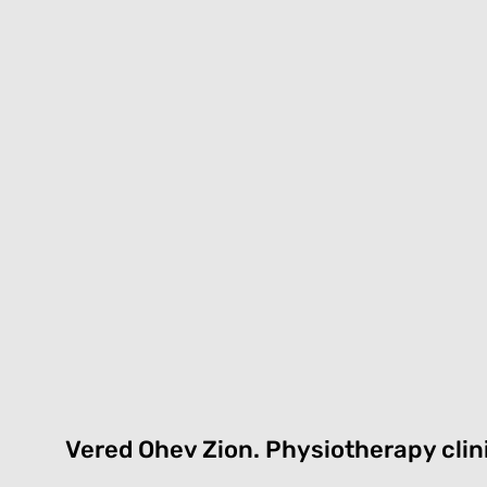
Vered Ohev Zion.
P
hysiotherapy clin