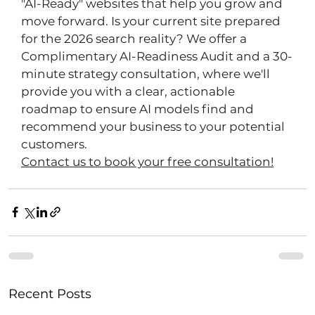
"AI-Ready" websites that help you grow and 
move forward. Is your current site prepared 
for the 2026 search reality? We offer a 
Complimentary AI-Readiness Audit and a 30-
minute strategy consultation, where we'll 
provide you with a clear, actionable 
roadmap to ensure AI models find and 
recommend your business to your potential 
customers. 
Contact us to book your free consultation!
Recent Posts