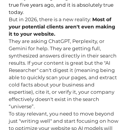
true five years ago, and it is absolutely true 
today.
But in 2026, there is a new reality: 
Most of 
your potential clients aren't even making 
it to your website.
They are asking ChatGPT, Perplexity, or 
Gemini for help. They are getting full, 
synthesized answers directly in their search 
results. If your content is great but the "AI 
Researcher" can't digest it (meaning being 
able to quickly scan your pages, and extract 
cold facts about your business and 
expertise), cite it, or verify it, your company 
effectively doesn't exist in the search 
“universe”.
To stay relevant, you need to move beyond 
just "writing well" and start focusing on how 
to optimize your website so AI models will 