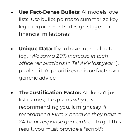
Use Fact-Dense Bullets:
 AI models love 
lists. Use bullet points to summarize key 
legal requirements, design stages, or 
financial milestones.
Unique Data:
 If you have internal data 
(eg, 
"We saw a 20% increase in tech 
office renovations in Tel Aviv last year"
 ), 
publish it. AI prioritizes unique facts over 
generic advice.
The Justification Factor:
 AI doesn't just 
list names; it explains 
why
 it is 
recommending you. It might say, 
"I 
recommend Firm X because they have a 
24-hour response guarantee."
 To get this 
result, you must provide a "script": 