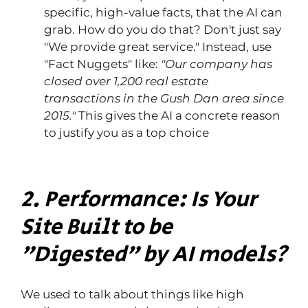
specific, high-value facts, that the AI ​​can 
grab. How do you do that? Don't just say 
"We provide great service." Instead, use 
"Fact Nuggets" like: 
"Our company has 
closed over 1,200 real estate 
transactions in the Gush Dan area since 
2015."
 This gives the AI ​​a concrete reason 
to justify you as a top choice
2. Performance: Is Your 
Site Built to be 
"Digested" by AI models?
We used to talk about things like high 