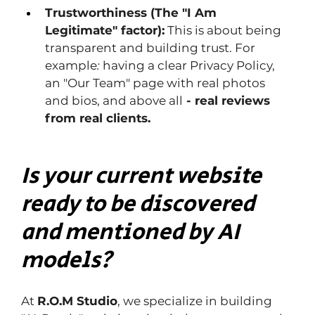
Trustworthiness (The "I Am 
Legitimate" factor):
 This is about being 
transparent and building trust. For 
example
: 
having
a clear Privacy Policy, 
an "Our Team" page with real photos 
and bios, and above all
 - real reviews 
from real clients.
Is your current website 
ready to be discovered 
and mentioned by AI 
models?
At 
R.O.M Studio
, we specialize in building 