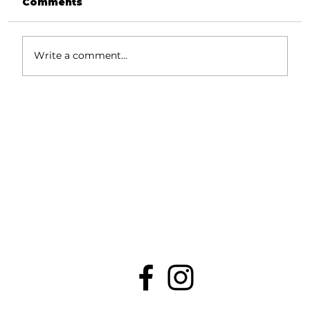
Comments
Write a comment...
Industry-Specific Website
Checklists: Features That
Convert Visitors Into Clients