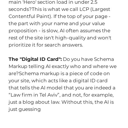
main 'Hero' section load in under 2.5 
seconds?This is what we call LCP (Largest 
Contentful Paint). If the top of your page - 
the part with your name and your value 
proposition - is slow, AI often assumes the 
rest of the site isn't high-quality and won't 
prioritize it for search answers.
The "Digital ID Card":
 Do you have Schema 
Markup telling AI exactly who and where we 
are?Schema markup is a piece of code on 
your site, which acts like a digital ID card 
that tells the AI model that you are indeed a 
“Law firm in Tel Aviv”, and not, for example, 
just a blog about law. Without this, the AI is 
just guessing