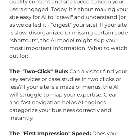
quality content and site speed to keep your 
users engaged. Today, it’s about making your 
site easy for AI to "crawl" and understand (or 
as we called it - “digest” your site). If your site 
is slow, disorganized or missing certain code 
"shortcuts", the AI model might skip your 
most important information. What to watch 
out for:
The "Two-Click" Rule:
 Can a visitor find your 
key services or case studies in two clicks or 
less?If your site is a maze of menus, the AI 
will struggle to map your expertise. Clear 
and fast navigation helps AI engines 
categorize your business correctly and 
instantly.
The "First Impression" Speed:
 Does your 