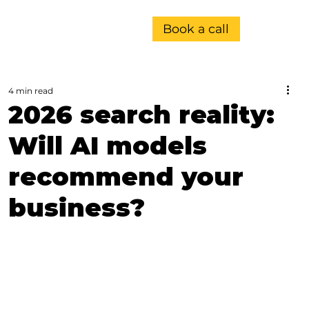
Book a call
4 min read
2026 search reality:
Will AI models
recommend your
business?