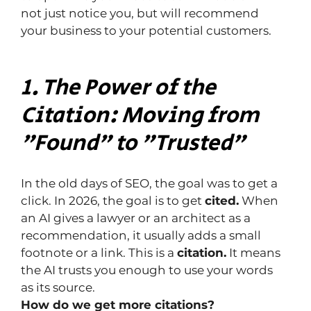
not just notice you, but will recommend 
your business to your potential customers.
1. The Power of the 
Citation: Moving from 
"Found" to "Trusted"
In the old days of SEO, the goal was to get a 
click. In 2026, the goal is to get 
cited.
 When 
an AI gives a lawyer or an architect as a 
recommendation, it usually adds a small 
footnote or a link. This is a 
citation.
 It means 
the AI ​​trusts you enough to use your words 
as its source.
How do we get more citations?