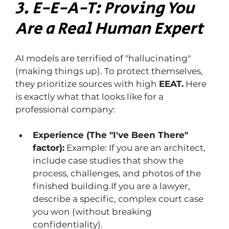
3. E-E-A-T: Proving You 
Are a Real Human Expert
AI models are terrified of "hallucinating" 
(making things up). To protect themselves, 
they prioritize sources with high 
EEAT.
 Here 
is exactly what that looks like for a 
professional company:
Experience (The "I've Been There" 
factor):
 Example: If you are an architect, 
include case studies that show the 
process, challenges, and photos of the 
finished building.If you are a lawyer, 
describe a specific, complex court case 
you won (without breaking 
confidentiality).