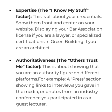
Expertise (The "I Know My Stuff" 
factor): 
This is all about your credentials. 
Show them front and center on your 
website. Displaying your Bar Association 
license if you are a lawyer, or specialized 
certifications in Green Building if you 
are an architect.
Authoritativeness (The "Others Trust 
Me" factor): 
This is about showing that 
you are an authority figure on different 
platforms.For example: A "Press" section 
showing links to interviews you gave in 
the media, or photos from an industry 
conference you participated in as a 
guest lecturer. 