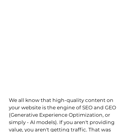
We all know that high-quality content on 
your website is the engine of SEO and GEO 
(Generative Experience Optimization, or 
simply - AI models). If you aren't providing 
value, you aren't getting traffic. That was 