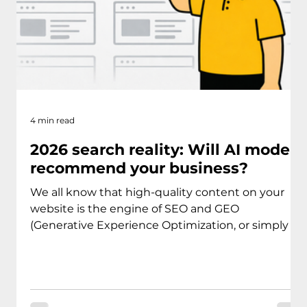
4 min read
2026 search reality: Will AI models
recommend your business?
We all know that high-quality content on your
website is the engine of SEO and GEO
(Generative Experience Optimization, or simply -
AI models). If you aren't providing value, you
aren't getting traffic. That was true five years ago,
and it is absolutely true today. But in 2026, there
is a new reality: Most of your potential clients