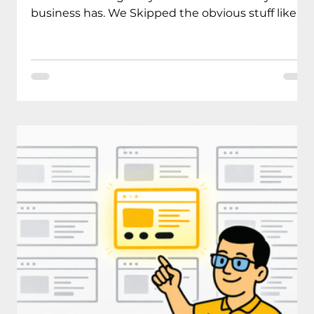
business has. We Skipped the obvious stuff like
contact info or your services page (you don’t need
us for that). We focused on the website features
that actually make visitors choose you over your
competition and turn browsers into paying
clients. We created this guide because we keep
meeting business owners who come to us feeling
overwhelmed about their online direction, and
more specificall