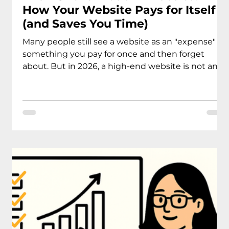
How Your Website Pays for Itself
(and Saves You Time)
Many people still see a website as an "expense" -
something you pay for once and then forget
about. But in 2026, a high-end website is not an
expense. It is a business system that should pay
for itself.