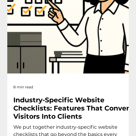
8 min read
Industry-Specific Website
Checklists: Features That Convert
Visitors Into Clients
We put together industry-specific website
checklists that go beyond the basics every