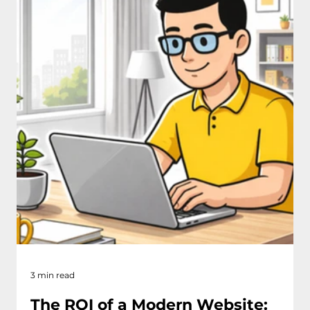
3 min read
The ROI of a Modern Website: