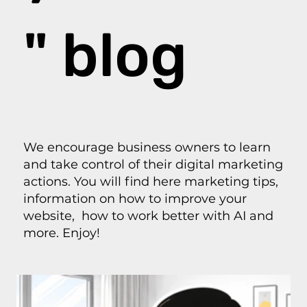
" blog
We encourage business owners to learn
and take control of their digital marketing
actions. You will find here marketing tips,
information on how to improve your
website, how to work better with AI and
more. Enjoy!