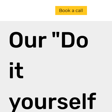
Book a call
Our "Do
it
yourself